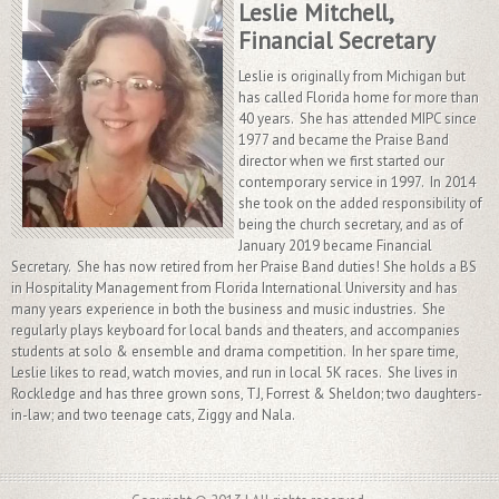
Leslie Mitchell,
Financial Secretary
Leslie is originally from Michigan but
has called Florida home for more than
40 years. She has attended MIPC since
1977 and became the Praise Band
director when we first started our
contemporary service in 1997. In 2014
she took on the added responsibility of
being the church secretary, and as of
January 2019 became Financial
Secretary. She has now retired from her Praise Band duties! She holds a BS
in Hospitality Management from Florida International University and has
many years experience in both the business and music industries. She
regularly plays keyboard for local bands and theaters, and accompanies
students at solo & ensemble and drama competition. In her spare time,
Leslie likes to read, watch movies, and run in local 5K races. She lives in
Rockledge and has three grown sons, TJ, Forrest & Sheldon; two daughters-
in-law; and two teenage cats, Ziggy and Nala.