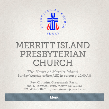
MERRITT ISLAND
PRESBYTERIAN
CHURCH
The Heart of Merritt Island
Sunday Worship online AND in person at 10:00 AM
Rev. Christina Greenawalt, Pastor
600 S. Tropical Trail, Merritt Isl. 32952
(321) 452-5689 * mipresbyterian@gmail.com
Menu