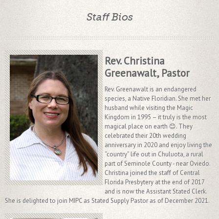
Staff Bios
Rev. Christina
Greenawalt, Pastor
Rev. Greenawalt is an endangered
species, a Native Floridian. She met her
husband while visiting the Magic
Kingdom in 1995 – it truly is the most
magical place on earth 😊. They
celebrated their 20th wedding
anniversary in 2020 and enjoy living the
“country” life out in Chuluota, a rural
part of Seminole County - near Oviedo.
Christina joined the staff of Central
Florida Presbytery at the end of 2017
and is now the Assistant Stated Clerk.
She is delighted to join MIPC as Stated Supply Pastor as of December 2021.