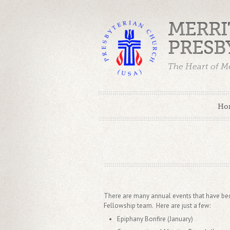
MERRI
PRESB
The Heart of Me
Ho
There are many annual events that have beco
Fellowship team. Here are just a few:
Epiphany Bonfire (January)