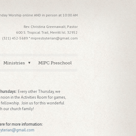
nday Worship online AND in person at 10:00 AM
Rev. Christina Greenawalt, Pastor
600 S. Tropical Trail, Merritt Isl. 32952
(321) 452-5689 * mipresbyterian@gmail.com
Ministries
MIPC Preschool
Thursdays:
Every other Thursday, we
 noon in the Activities Room for games,
 fellowship. Join us for this wonderful
th our church family!
ere for more information:
byterian@gmail.com