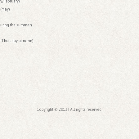
y/February)
 (May)
during the summer)
r Thursday at noon)
Copyright © 2013 | All rights reserved.