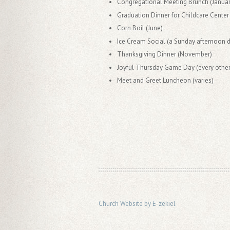
Congregational Meeting Brunch (Januar
Graduation Dinner for Childcare Center
Corn Boil (June)
Ice Cream Social (a Sunday afternoon 
Thanksgiving Dinner (November)
Joyful Thursday Game Day (every othe
Meet and Greet Luncheon (varies)
Church Website by E-zekiel