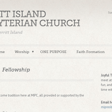
TT ISLAND
Su
YTERIAN CHURCH
rritt Island
me
Worship
ONE PURPOSE
Faith Formation
Fellowship
Joyful 
meet at
fun, and
time wi
me tradition here at MIPC, all provided or supported by the
Email h
mipres