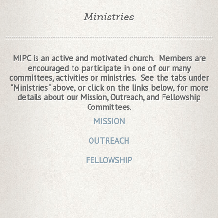
Ministries
MIPC is an active and motivated church. Members are
encouraged to participate in one of our many
committees, activities or ministries. See the tabs under
"Ministries" above, or click on the links below, for more
details about our Mission, Outreach, and Fellowship
Committees.
MISSION
OUTREACH
FELLOWSHIP