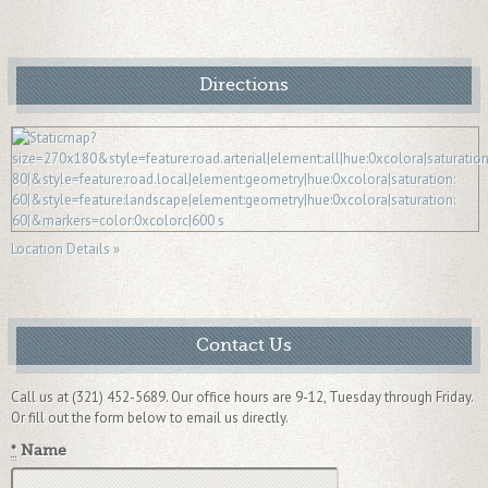
Directions
Location Details »
Contact Us
Call us at (321) 452-5689. Our office hours are 9-12, Tuesday through Friday.
Or fill out the form below to email us directly.
*
Name