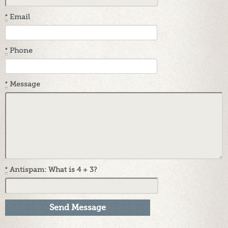
*
Email
*
Phone
*
Message
*
Antispam: What is 4 + 3?