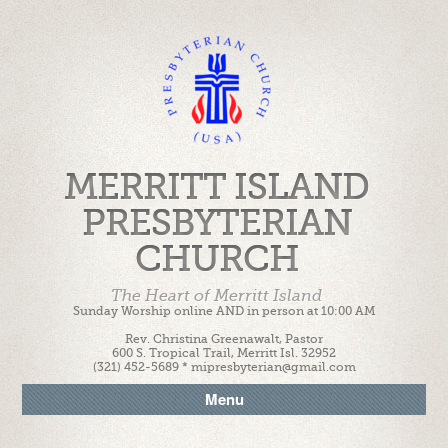
MERRITT ISLAND
PRESBYTERIAN
CHURCH
The Heart of Merritt Island
Sunday Worship online AND in person at 10:00 AM
Rev. Christina Greenawalt, Pastor
600 S. Tropical Trail, Merritt Isl. 32952
(321) 452-5689 * mipresbyterian@gmail.com
Menu