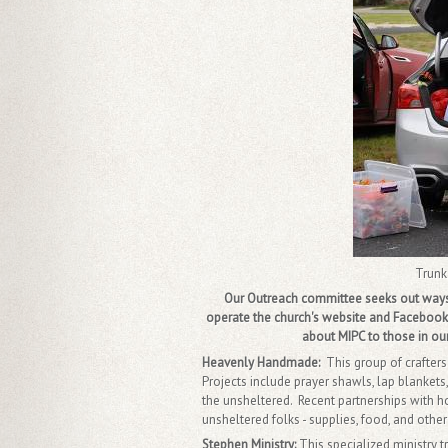
Trunk
Our Outreach committee seeks out ways t
operate the church's website and Facebook 
about MIPC to those in our
Heavenly Handmade:
This group of crafter
Projects include prayer shawls, lap blankets,
the unsheltered. Recent partnerships with 
unsheltered folks - supplies, food, and other
Stephen Ministry:
This specialized ministry 