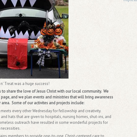
 n' Treat was a huge success!
o share the love of Jesus Christ with our local community. We
page, and we plan events and ministries that will bring awareness
 area. Some of our activites and projects include:
s meets every other Wednesday for fellowship and creativity.
 and hats that are given to hospitals, nursing homes, shut-ins, and
homeless outreach have resulted in some wonderful projects for
 necessities.
trains members to provide one-to-one, Christ-centered care to