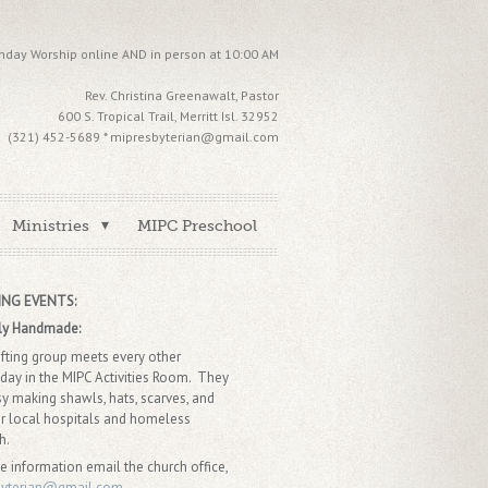
nday Worship online AND in person at 10:00 AM
Rev. Christina Greenawalt, Pastor
600 S. Tropical Trail, Merritt Isl. 32952
(321) 452-5689 * mipresbyterian@gmail.com
Ministries
MIPC Preschool
NG EVENTS:
ly Handmade:
afting group meets every other
ay in the MIPC Activities Room. They
sy making shawls, hats, scarves, and
r local hospitals and homeless
ch.
e information email the church office,
byterian@gmail.com.