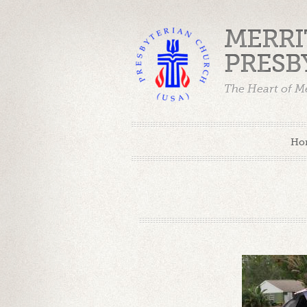
MERRI
PRESB
The Heart of Me
Ho