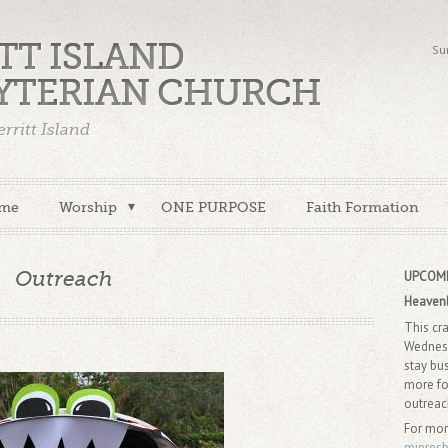
TT ISLAND
Su
YTERIAN CHURCH
rritt Island
me
Worship
ONE PURPOSE
Faith Formation
Outreach
UPCOMI
Heaven
This cr
Wednesd
stay bu
more fo
outrea
For mor
mipres